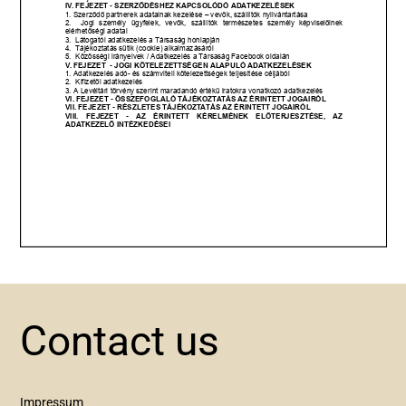
Contact us
Impressum