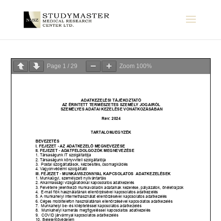
Page
1
/
29
Zoom
100%