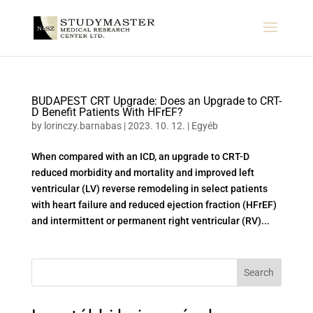
BUDAPEST CRT Upgrade: Does an Upgrade to CRT-
D Benefit Patients With HFrEF?
by
lorinczy.barnabas
|
2023. 10. 12.
|
Egyéb
When compared with an ICD, an upgrade to CRT-D
reduced morbidity and mortality and improved left
ventricular (LV) reverse remodeling in select patients
with heart failure and reduced ejection fraction (HFrEF)
and intermittent or permanent right ventricular (RV)...
Search