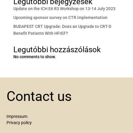
Legutóbbi bejegyzések
Update on the ICH E6 R3 Workshop on 13-14 July 2023
Upcoming sponsor survey on CTR implementation
BUDAPEST CRT Upgrade: Does an Upgrade to CRT-D
Benefit Patients With HFrEF?
Legutóbbi hozzászólások
No comments to show.
Contact us
Impressum
Privacy policy