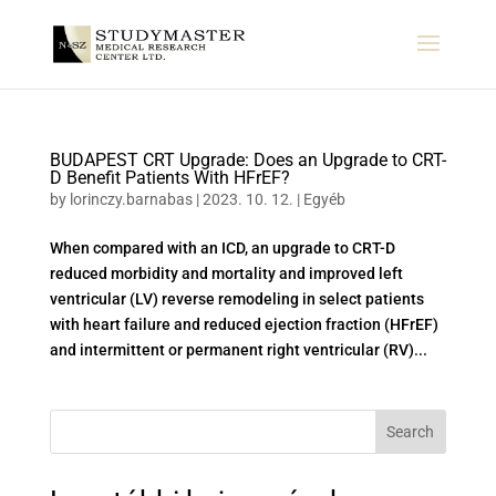
BUDAPEST CRT Upgrade: Does an Upgrade to CRT-
D Benefit Patients With HFrEF?
by
lorinczy.barnabas
|
2023. 10. 12.
|
Egyéb
When compared with an ICD, an upgrade to CRT-D
reduced morbidity and mortality and improved left
ventricular (LV) reverse remodeling in select patients
with heart failure and reduced ejection fraction (HFrEF)
and intermittent or permanent right ventricular (RV)...
Search