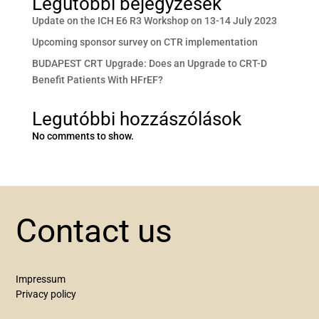
Legutóbbi bejegyzések
Update on the ICH E6 R3 Workshop on 13-14 July 2023
Upcoming sponsor survey on CTR implementation
BUDAPEST CRT Upgrade: Does an Upgrade to CRT-D
Benefit Patients With HFrEF?
Legutóbbi hozzászólások
No comments to show.
Contact us
Impressum
Privacy policy